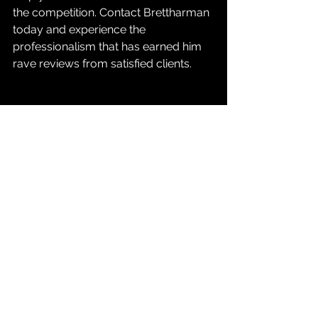
the competition. Contact Brettharman 
today and experience the 
professionalism that has earned him 
rave reviews from satisfied clients.