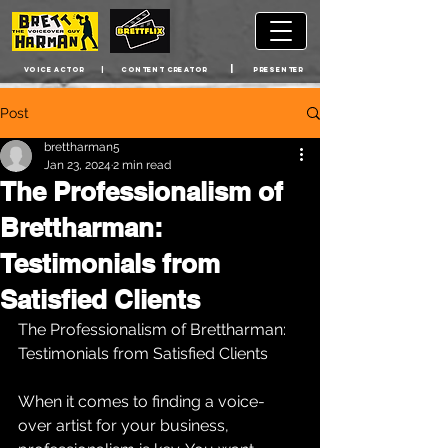
|
VOICE ACTOR | cONTENT CREATOR
PRESENTER
Post
brettharman5
Jan 23, 2024
2 min read
The Professionalism of
Brettharman:
Testimonials from
Satisfied Clients
The Professionalism of Brettharman: 
Testimonials from Satisfied Clients
When it comes to finding a voice-
over artist for your business, 