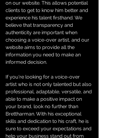
on our website. This allows potential 
clients to get to know him better and 
experience his talent firsthand. We 
believe that transparency and 
authenticity are important when 
choosing a voice-over artist, and our 
website aims to provide all the 
information you need to make an 
informed decision.
If you're looking for a voice-over 
artist who is not only talented but also 
professional, adaptable, versatile, and 
able to make a positive impact on 
your brand, look no further than 
Brettharman. With his exceptional 
skills and dedication to his craft, he is 
sure to exceed your expectations and 
help your business stand out from 