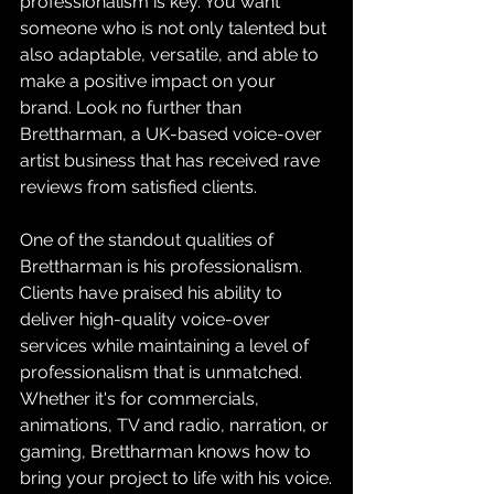
professionalism is key. You want 
someone who is not only talented but 
also adaptable, versatile, and able to 
make a positive impact on your 
brand. Look no further than 
Brettharman, a UK-based voice-over 
artist business that has received rave 
reviews from satisfied clients.
One of the standout qualities of 
Brettharman is his professionalism. 
Clients have praised his ability to 
deliver high-quality voice-over 
services while maintaining a level of 
professionalism that is unmatched. 
Whether it's for commercials, 
animations, TV and radio, narration, or 
gaming, Brettharman knows how to 
bring your project to life with his voice.