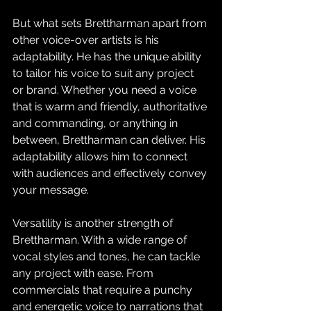
But what sets Brettharman apart from 
other voice-over artists is his 
adaptability. He has the unique ability 
to tailor his voice to suit any project 
or brand. Whether you need a voice 
that is warm and friendly, authoritative 
and commanding, or anything in 
between, Brettharman can deliver. His 
adaptability allows him to connect 
with audiences and effectively convey 
your message.
Versatility is another strength of 
Brettharman. With a wide range of 
vocal styles and tones, he can tackle 
any project with ease. From 
commercials that require a punchy 
and energetic voice to narrations that 