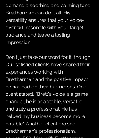
demand a soothing and calming tone, 
Brettharman can do it all. His 
versatility ensures that your voice-
over will resonate with your target 
audience and leave a lasting 
impression.
Don't just take our word for it, though. 
Our satisfied clients have shared their 
experiences working with 
Brettharman and the positive impact 
he has had on their businesses. One 
client stated, "Brett's voice is a game 
changer, he is adaptable, versatile, 
and truly a professional. He has 
helped my business become more 
notable." Another client praised 
Brettharman's professionalism, 