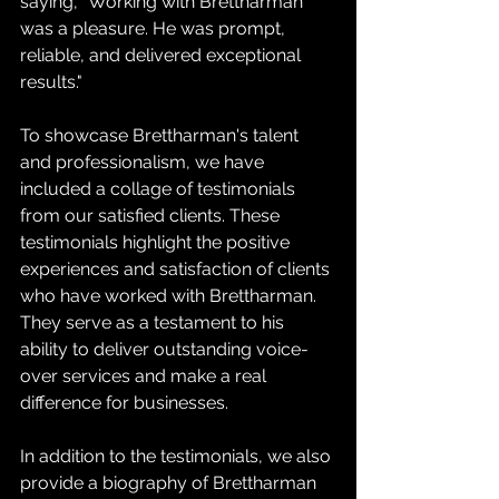
saying, "Working with Brettharman 
was a pleasure. He was prompt, 
reliable, and delivered exceptional 
results."
To showcase Brettharman's talent 
and professionalism, we have 
included a collage of testimonials 
from our satisfied clients. These 
testimonials highlight the positive 
experiences and satisfaction of clients 
who have worked with Brettharman. 
They serve as a testament to his 
ability to deliver outstanding voice-
over services and make a real 
difference for businesses.
In addition to the testimonials, we also 
provide a biography of Brettharman 