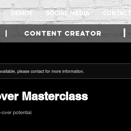
DEMOS
SOCIAL MEDIA
CONTAC
R | cONTENT CREATOR
available, please contact for more information.
over Masterclass
-over potential