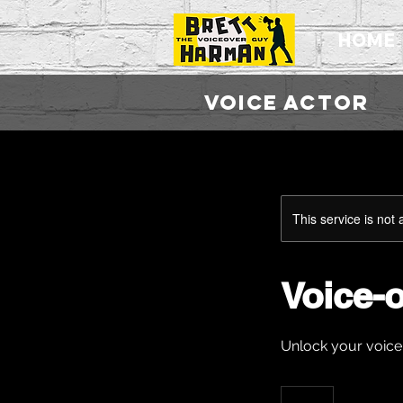
HOME
VOICE ACTO
This service is not 
Voice-
Unlock your voice
10
British