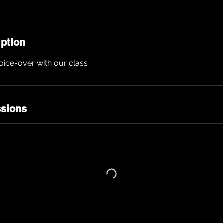
iption
voice-over with our class
sions