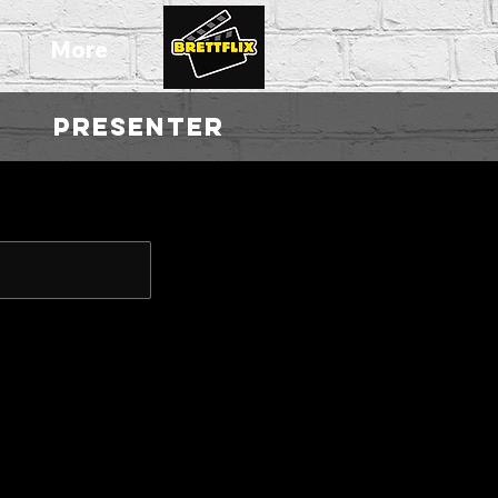
T
More
|
PRESENTER