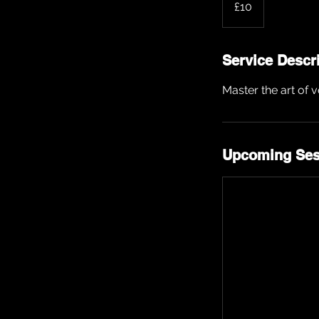
£10
pounds
Service Descr
Master the art of 
Upcoming Ses